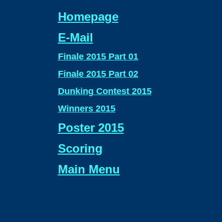
Homepage
E-Mail
Finale 2015 Part 01
Finale 2015 Part 02
Dunking Contest 2015
Winners 2015
Poster 2015
Scoring
Main Menu