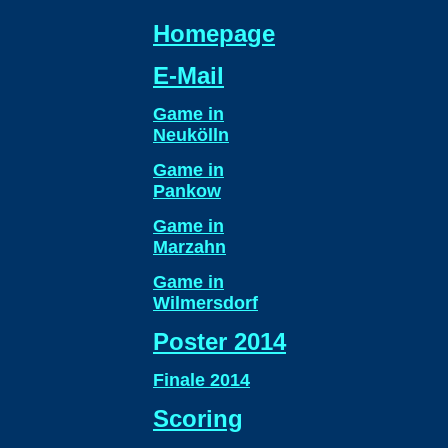
Homepage
E-Mail
Game in
Neukölln
Game in
Pankow
Game in
Marzahn
Game in
Wilmersdorf
Poster 2014
Finale 2014
Scoring