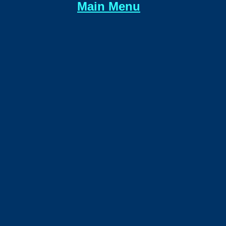
Main Menu